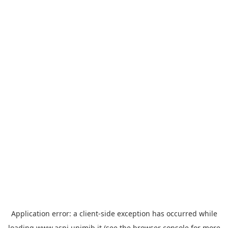
Application error: a
client
-side exception has occurred while
loading
www.aspi.unimib.it
(see the
browser console
for more