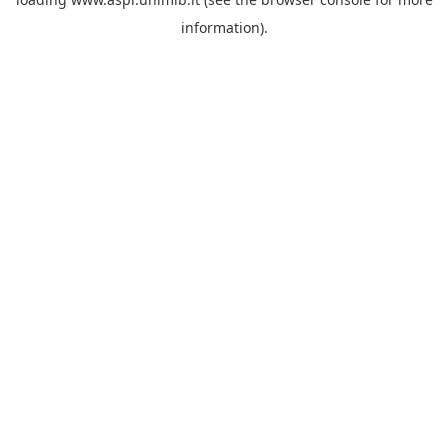
information).